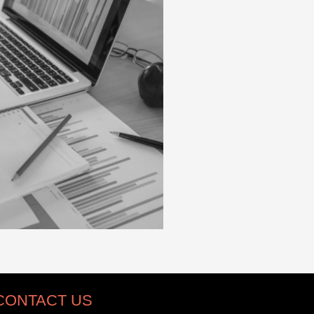
CONTACT US