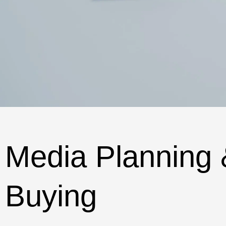
Media Planning 
Buying