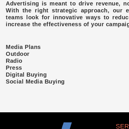
Advertising is meant to drive revenue, no
With the right strategic approach, our 
teams look for innovative ways to redu
increase the effectiveness of your campai
Media Plans
Outdoor
Radio
Press
Digital Buying
Social Media Buying
SER