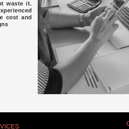
t waste it.
experienced
ce cost and
gns
VICES