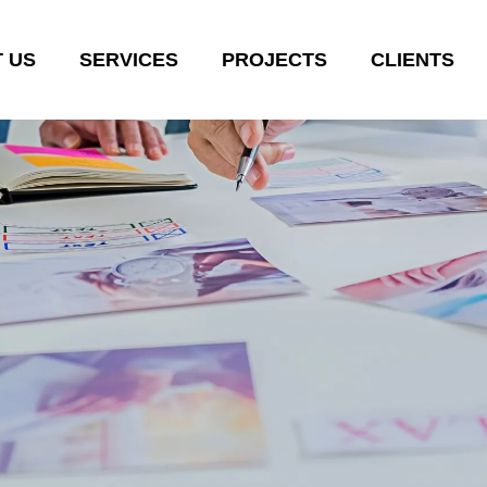
 US
SERVICES
PROJECTS
CLIENTS