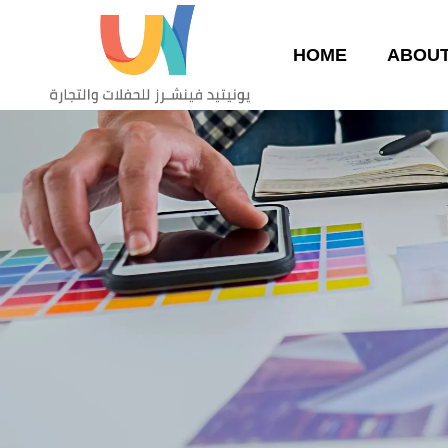
HOME
ABOUT